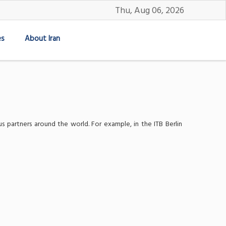
Thu, Aug 06, 2026
es
About Iran
s partners around the world. For example, in the ITB Berlin