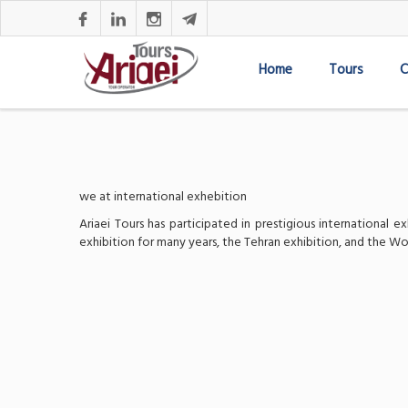
Home
Tours
C
we at international exhebition
Ariaei Tours has participated in prestigious international
exhibition for many years, the Tehran exhibition, and the Wo