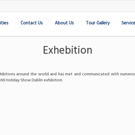
ities
Contact Us
About Us
Tour Gallery
Servic
Exhebition
 exhibitions around the world and has met and communicated with numerou
rld Holiday Show Dublin exhibition.