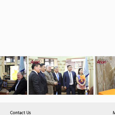
Contact Us
M