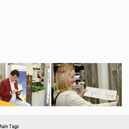
ain Tags