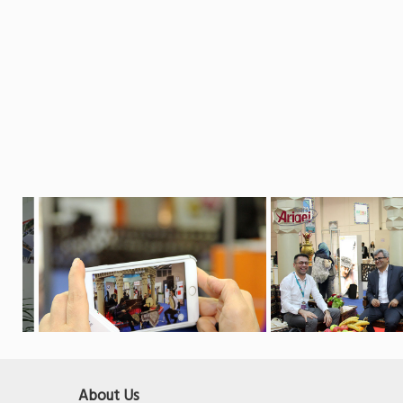
About Us