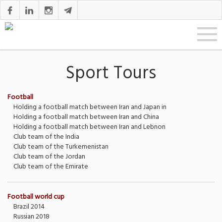
Sport Tours
Football
Holding a football match between Iran and Japan in
Holding a football match between Iran and China
Holding a football match between Iran and Lebnon
Club team of the India
Club team of the Turkemenistan
Club team of the Jordan
Club team of the Emirate
Football world cup
Brazil 2014
Russian 2018