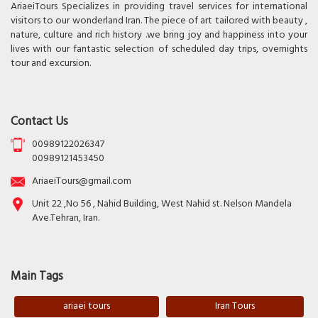
AriaeiTours Specializes in providing travel services for international
visitors to our wonderland Iran. The piece of art tailored with beauty ,
nature, culture and rich history .we bring joy and happiness into your
lives with our fantastic selection of scheduled day trips, overnights
tour and excursion.
Contact Us
00989122026347
00989121453450
AriaeiTours@gmail.com
Unit 22 ,No 56 , Nahid Building, West Nahid st. Nelson Mandela
Ave.Tehran, Iran.
Main Tags
ariaei tours
Iran Tours