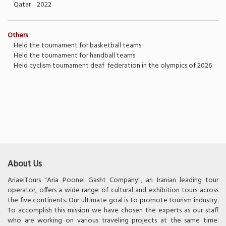
Qatar 2022
Others
Held the tournament for basketball teams
Held the tournament for handball teams
Held cyclism tournament deaf federation in the olympics of 2026
About Us
AriaeiTours "Aria Poonel Gasht Company", an Iranian leading tour
operator, offers a wide range of cultural and exhibition tours across
the five continents. Our ultimate goal is to promote tourism industry.
To accomplish this mission we have chosen the experts as our staff
who are working on various traveling projects at the same time.